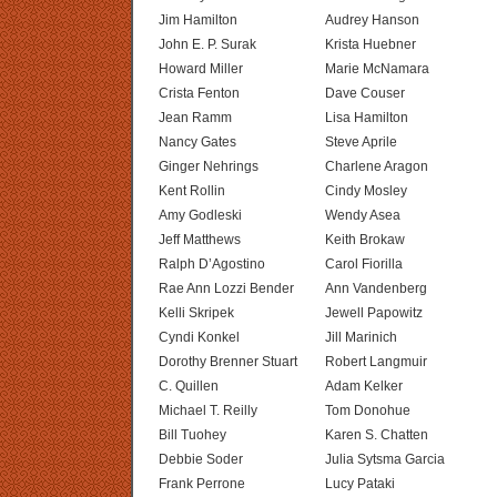
Jim Hamilton
Audrey Hanson
John E. P. Surak
Krista Huebner
Howard Miller
Marie McNamara
Crista Fenton
Dave Couser
Jean Ramm
Lisa Hamilton
Nancy Gates
Steve Aprile
Ginger Nehrings
Charlene Aragon
Kent Rollin
Cindy Mosley
Amy Godleski
Wendy Asea
Jeff Matthews
Keith Brokaw
Ralph D’Agostino
Carol Fiorilla
Rae Ann Lozzi Bender
Ann Vandenberg
Kelli Skripek
Jewell Papowitz
Cyndi Konkel
Jill Marinich
Dorothy Brenner Stuart
Robert Langmuir
C. Quillen
Adam Kelker
Michael T. Reilly
Tom Donohue
Bill Tuohey
Karen S. Chatten
Debbie Soder
Julia Sytsma Garcia
Frank Perrone
Lucy Pataki