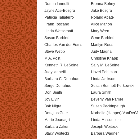
Donna Iannelli
Brenna Bohny
Jayne Ace-Bosgra
Jake Bosgra
Patricia Taliaferro
Roland Abate
Frank Toscano
Alice Marion
Linda Westerhoff
Mary Wren
Susan Barbieri
Gene Barbieri
Charles Van der Eems
Marilyn Rees
Steve Webb
Judy Magna
M.A. Post
Christine Knapp
Kenneth R. LeSoine
Sally M. LeSoine
Judy Iannelli
Hazel Pohlman
Barbara C. Donahue
Linda Jackson
Serge Donahue
Susan Bennett-Perkowski
Don Smith
Laura Smith
Joy Elvin
Beverly Van Pamel
Bob Nigra
Susan Peckinpaugh
Douglas Grier
Norbelle (Hopper) VanDerV
Marie Jeanagri
Linda Missonellie
Barbara Zakur
Joseph Wojtecki
Stacy Wojtecki
Barbara Wagner