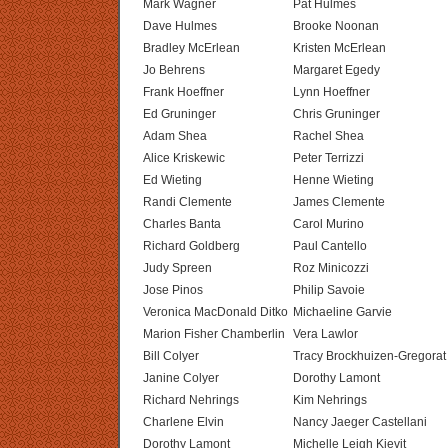
Mark Wagner
Pat Hulmes
Dave Hulmes
Brooke Noonan
Bradley McErlean
Kristen McErlean
Jo Behrens
Margaret Egedy
Frank Hoeffner
Lynn Hoeffner
Ed Gruninger
Chris Gruninger
Adam Shea
Rachel Shea
Alice Kriskewic
Peter Terrizzi
Ed Wieting
Henne Wieting
Randi Clemente
James Clemente
Charles Banta
Carol Murino
Richard Goldberg
Paul Cantello
Judy Spreen
Roz Minicozzi
Jose Pinos
Philip Savoie
Veronica MacDonald Ditko
Michaeline Garvie
Marion Fisher Chamberlin
Vera Lawlor
Bill Colyer
Tracy Brockhuizen-Gregorat
Janine Colyer
Dorothy Lamont
Richard Nehrings
Kim Nehrings
Charlene Elvin
Nancy Jaeger Castellani
Dorothy Lamont
Michelle Leigh Kievit