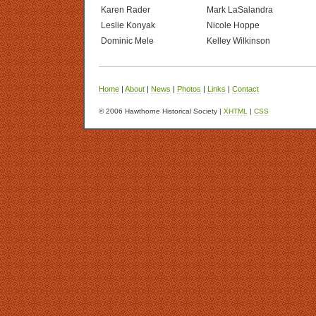
Karen Rader
Mark LaSalandra
Leslie Konyak
Nicole Hoppe
Dominic Mele
Kelley Wilkinson
Home
|
About
|
News
|
Photos
|
Links
|
Contact
© 2006 Hawthorne Historical Society |
XHTML
|
CSS