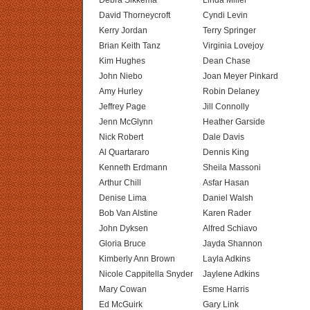
Debra Sikkema
Linda Miller
David Thorneycroft
Cyndi Levin
Kerry Jordan
Terry Springer
Brian Keith Tanz
Virginia Lovejoy
Kim Hughes
Dean Chase
John Niebo
Joan Meyer Pinkard
Amy Hurley
Robin Delaney
Jeffrey Page
Jill Connolly
Jenn McGlynn
Heather Garside
Nick Robert
Dale Davis
Al Quartararo
Dennis King
Kenneth Erdmann
Sheila Massoni
Arthur Chill
Asfar Hasan
Denise Lima
Daniel Walsh
Bob Van Alstine
Karen Rader
John Dyksen
Alfred Schiavo
Gloria Bruce
Jayda Shannon
Kimberly Ann Brown
Layla Adkins
Nicole Cappitella Snyder
Jaylene Adkins
Mary Cowan
Esme Harris
Ed McGuirk
Gary Link