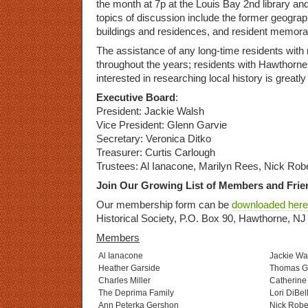
the month at 7p at the Louis Bay 2nd library a
topics of discussion include the former geograph
buildings and residences, and resident memorab
The assistance of any long-time residents wit
throughout the years; residents with Hawthorn
interested in researching local history is greatl
Executive Board
:
President: Jackie Walsh
Vice President: Glenn Garvie
Secretary: Veronica Ditko
Treasurer: Curtis Carlough
Trustees: Al Ianacone, Marilyn Rees, Nick Rob
Join Our Growing List of Members and Frie
Our membership form can be
downloaded here
Historical Society, P.O. Box 90, Hawthorne, N
Members
Al Ianacone
Jackie Wa
Heather Garside
Thomas G
Charles Miller
Catherine 
The Deprima Family
Lori DiBel
Ann Peterka Gershon
Nick Robe