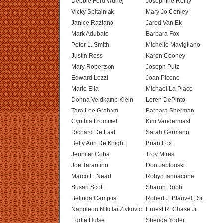
Debbie Ford Wunej
Josephine Reilly
Vicky Spitalniak
Mary Jo Conley
Janice Raziano
Jared Van Ek
Mark Adubato
Barbara Fox
Peter L. Smith
Michelle Mavigliano
Justin Ross
Karen Cooney
Mary Robertson
Joseph Putz
Edward Lozzi
Joan Picone
Mario Elia
Michael La Place
Donna Veldkamp Klein
Loren DePinto
Tara Lee Graham
Barbara Sherman
Cynthia Frommelt
Kim Vandermast
Richard De Laat
Sarah Germano
Betty Ann De Knight
Brian Fox
Jennifer Coba
Troy Mires
Joe Tarantino
Don Jablonski
Marco L. Nead
Robyn Iannacone
Susan Scott
Sharon Robb
Belinda Campos
Robert J. Blauvelt, Sr.
Napoleon Nikolai Zivkovic
Ernest R. Chase Jr.
Eddie Hulse
Sherida Yoder