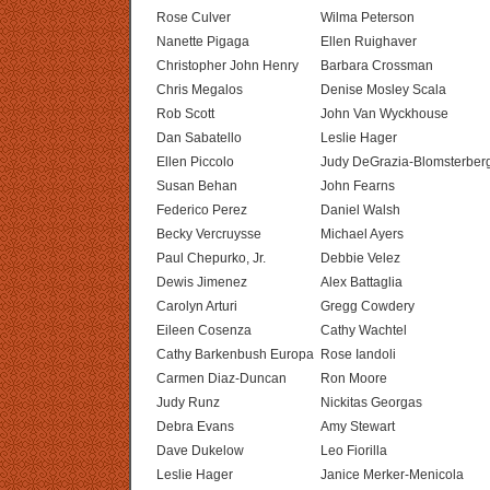
Rose Culver
Wilma Peterson
Nanette Pigaga
Ellen Ruighaver
Christopher John Henry
Barbara Crossman
Chris Megalos
Denise Mosley Scala
Rob Scott
John Van Wyckhouse
Dan Sabatello
Leslie Hager
Ellen Piccolo
Judy DeGrazia-Blomsterber
Susan Behan
John Fearns
Federico Perez
Daniel Walsh
Becky Vercruysse
Michael Ayers
Paul Chepurko, Jr.
Debbie Velez
Dewis Jimenez
Alex Battaglia
Carolyn Arturi
Gregg Cowdery
Eileen Cosenza
Cathy Wachtel
Cathy Barkenbush Europa
Rose Iandoli
Carmen Diaz-Duncan
Ron Moore
Judy Runz
Nickitas Georgas
Debra Evans
Amy Stewart
Dave Dukelow
Leo Fiorilla
Leslie Hager
Janice Merker-Menicola