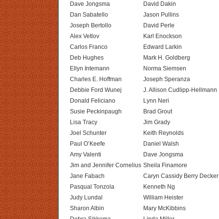
Dave Jongsma
David Dakin
Dan Sabatello
Jason Pullins
Joseph Bertollo
David Perle
Alex Vetlov
Karl Enockson
Carlos Franco
Edward Larkin
Deb Hughes
Mark H. Goldberg
Ellyn Intemann
Norma Siemsen
Charles E. Hoffman
Joseph Speranza
Debbie Ford Wunej
J. Allison Cudlipp-Hellmann
Donald Feliciano
Lynn Neri
Susie Peckinpaugh
Brad Grout
Lisa Tracy
Jim Grady
Joel Schunter
Keith Reynolds
Paul O’Keefe
Daniel Walsh
Amy Valenti
Dave Jongsma
Jim and Jennifer Cornelius
Sheila Finamore
Jane Fabach
Caryn Cassidy Berry Decker
Pasqual Tonzola
Kenneth Ng
Judy Lundal
William Heister
Sharon Albin
Mary McKibbins