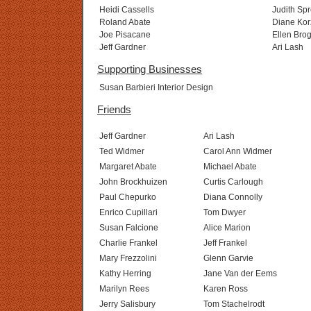
Heidi Cassells
Judith Sp
Roland Abate
Diane Kor
Joe Pisacane
Ellen Bro
Jeff Gardner
Ari Lash
Supporting Businesses
Susan Barbieri Interior Design
Friends
Jeff Gardner
Ari Lash
Ted Widmer
Carol Ann Widmer
Margaret Abate
Michael Abate
John Brockhuizen
Curtis Carlough
Paul Chepurko
Diana Connolly
Enrico Cupillari
Tom Dwyer
Susan Falcione
Alice Marion
Charlie Frankel
Jeff Frankel
Mary Frezzolini
Glenn Garvie
Kathy Herring
Jane Van der Eems
Marilyn Rees
Karen Ross
Jerry Salisbury
Tom Stachelrodt