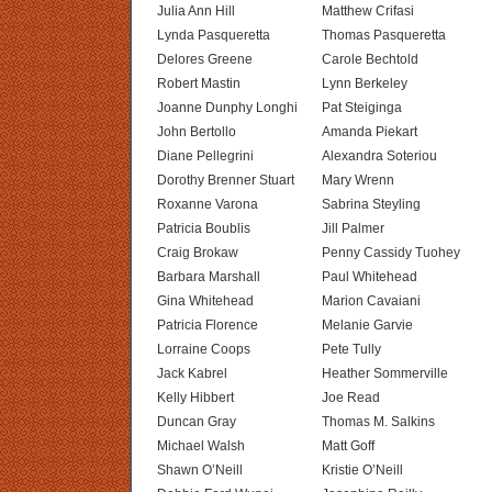
Julia Ann Hill
Matthew Crifasi
Lynda Pasqueretta
Thomas Pasqueretta
Delores Greene
Carole Bechtold
Robert Mastin
Lynn Berkeley
Joanne Dunphy Longhi
Pat Steiginga
John Bertollo
Amanda Piekart
Diane Pellegrini
Alexandra Soteriou
Dorothy Brenner Stuart
Mary Wrenn
Roxanne Varona
Sabrina Steyling
Patricia Boublis
Jill Palmer
Craig Brokaw
Penny Cassidy Tuohey
Barbara Marshall
Paul Whitehead
Gina Whitehead
Marion Cavaiani
Patricia Florence
Melanie Garvie
Lorraine Coops
Pete Tully
Jack Kabrel
Heather Sommerville
Kelly Hibbert
Joe Read
Duncan Gray
Thomas M. Salkins
Michael Walsh
Matt Goff
Shawn O’Neill
Kristie O’Neill