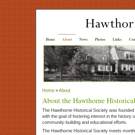
Home
About
News
Photos
Links
Con
Home
»
About
About the Hawthorne Historica
The Hawthorne Historical Society was founded 
with the goal of fostering interest in the histor
community-building and educational efforts.
The Hawthorne Historical Society meets month