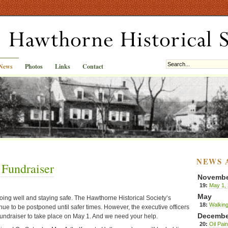
News
Photos
Links
Contact
NEWS 
 Fundraiser
Novemb
19:
May 1, 
May
ing well and staying safe. The Hawthorne Historical Society’s
18:
Walking
ue to be postponed until safer times. However, the executive officers
Decembe
undraiser to take place on May 1. And we need your help.
20:
Oil Pai