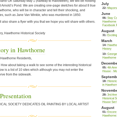
pians! On Saturday May 1 (halfway to Halloween), we will be holding
July
d Arnold’s Pond. We are creating one-page sketches for about 8 true
22:
Mayors 
thorne, who will be in character and tell their shocking, and
June
ies, such as Jane Van Winkle, who was murdered in 1850.
06:
Stay Co
l also share a flyer with you that we hope you will share with others.
Hawthorne H
Facebook 
August
ry, Hawthorne Historical Society
31:
Excitin
March
14:
Hawtho
tory in Hawthorne
History
10:
George 
Hawthorne
ow Hawthorne Residents,
Decembe
ow about taking a walk to see some of the interesting historical
05:
4th Ann
ow is a list of 10 sites which although you may not enter the
House - Mo
erve from the sidewalk.
Septemb
18:
Historic
in Hawthor
Novemb
 Presentation
28:
3rd An
Historical 
House Set 
ICAL
SOCIETY
DEDICATES
OIL
PAINTING
BY
LOCAL
ARTIST
August
01:
Encore 
Hawthorne: 