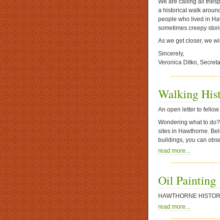
We are calling all thes
a historical walk aroun
people who lived in Haw
sometimes creepy stor
As we get closer, we wil
Sincerely,
Veronica Ditko, Secreta
Walking His
An open letter to fell
Wondering what to do? H
sites in Hawthorne. Bel
buildings, you can obs
read more...
Oil Painting
HAWTHORNE
HISTOR
read more...