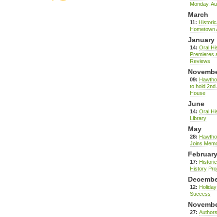
Monday, Au
March
11:
Histori
Hometown 
January
14:
Oral Hi
Premieres a
Reviews
Novemb
09:
Hawthor
to hold 2nd
House
June
14:
Oral Hi
Library
May
28:
Hawthor
Joins Memo
Februar
17:
Histori
History Pro
Decembe
12:
Holida
Success
Novemb
27:
Authors