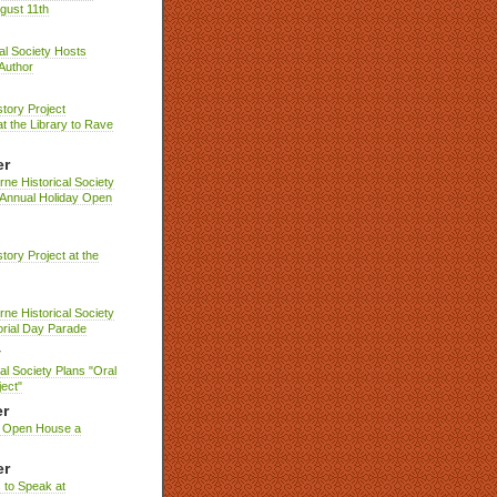
gust 11th
cal Society Hosts
Author
story Project
t the Library to Rave
er
ne Historical Society
 Annual Holiday Open
story Project at the
ne Historical Society
rial Day Parade
y
cal Society Plans "Oral
ject"
r
y Open House a
er
 to Speak at