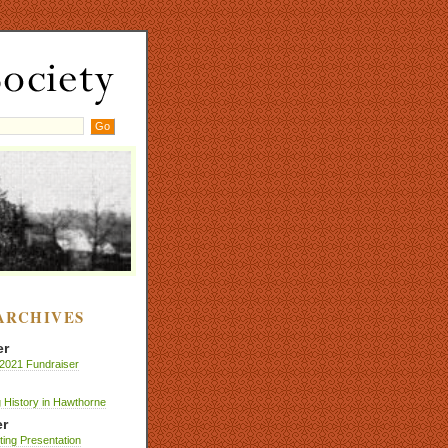
ARCHIVES
er
2021 Fundraiser
 History in Hawthorne
r
nting Presentation