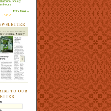
istorical Society
pen House
more news...
EWSLETTER
RIBE TO OUR
ETTER
e:
l: