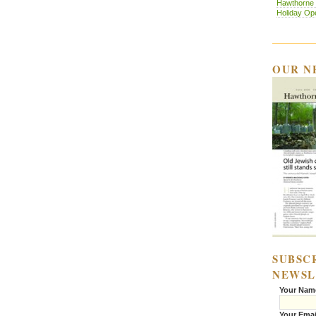
Hawthorne H
Holiday O
OUR N
SUBSC
NEWSL
Your Nam
Your Emai