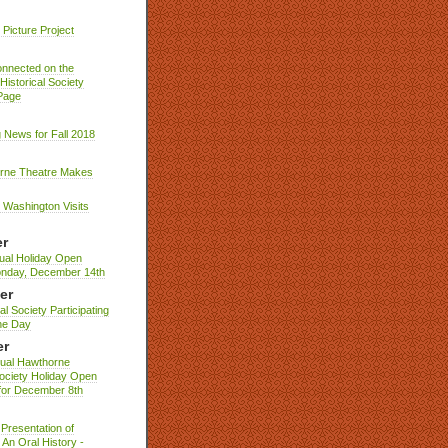
Picture Project
nnected on the
istorical Society
Page
g News for Fall 2018
rne Theatre Makes
Washington Visits
r
ual Holiday Open
nday, December 14th
er
al Society Participating
ne Day
er
nual Hawthorne
Society Holiday Open
for December 8th
Presentation of
An Oral History -