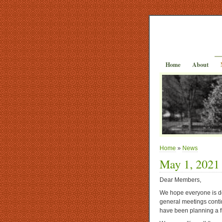
Home
About
Home
»
News
May 1, 2021
Dear Members,
We hope everyone is do
general meetings contin
have been planning a f