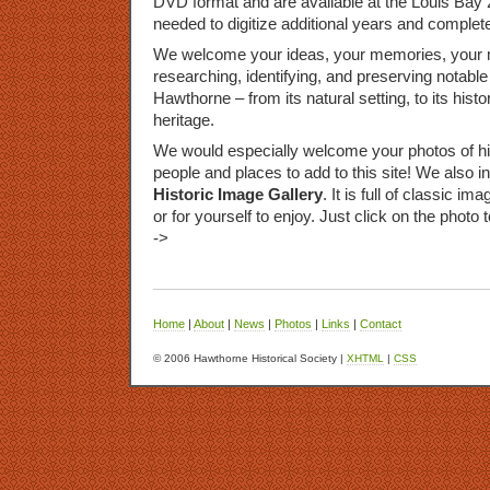
DVD
format and are available at the Louis Bay 
needed to digitize additional years and complete
We welcome your ideas, your memories, your m
researching, identifying, and preserving notable 
Hawthorne – from its natural setting, to its histor
heritage.
We would especially welcome your photos of hist
people and places to add to this site! We also i
Historic Image Gallery
. It is full of classic 
or for yourself to enjoy. Just click on the photo 
->
Home
|
About
|
News
|
Photos
|
Links
|
Contact
© 2006 Hawthorne Historical Society |
XHTML
|
CSS