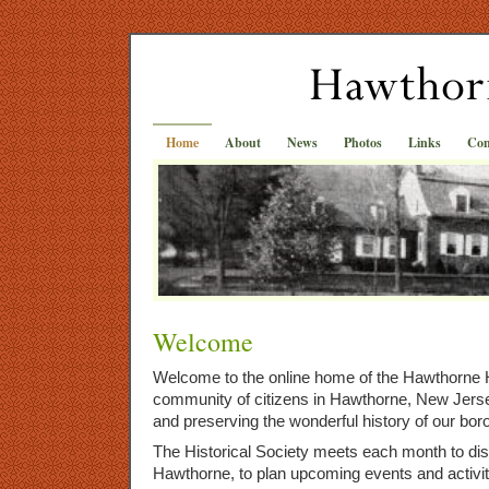
Home
About
News
Photos
Links
Con
Welcome
Welcome to the online home of the Hawthorne H
community of citizens in Hawthorne, New Jer
and preserving the wonderful history of our bor
The Historical Society meets each month to dis
Hawthorne, to plan upcoming events and activit