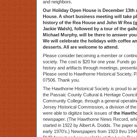
and neighbors.
Our Holiday Open House is December 13th 
House. A short business meeting will take pl
history of the Rea House and John W Rea (g
Jackie Walsh), followed by a tour of the galle
Michael Murphy, will be there to answer you
We will celebrate the holidays with coffee a
desserts. All are welcome to attend.
Please consider becoming a member or contin
society. The cost is $20 for one year. Funds g
history and artifacts through meetings, presen
Please send to Hawthorne Historical Society, 
07506. Thank you.
The Hawthorne Historical Society is proud to a
the Passaic County Cultural & Heritage Counci
Community College, through a general operatin
Jersey Historical Commission, a division of th
were able to digitize back issues of
the Hawth
newspaper. (The Hawthorne News Record, which 
started in 1922 by Albert A. Dodds. The paper w
early 1970’s.) Newspapers from 1923 thru 1944